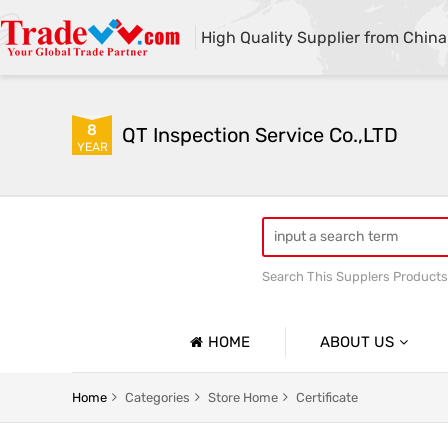
High Quality Supplier from China
8
QT Inspection Service Co.,LTD
YEAR
Search This Supplers Products
Container loading inspecti
HOME
ABOUT US
Company Profile
Home
Categories
Store Home
Certificate
Basic Information