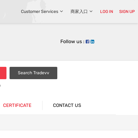
Customer Services
商家入口
LOG IN
SIGN UP
Follow us :
Search Tradevv
n
CERTIFICATE
CONTACT US