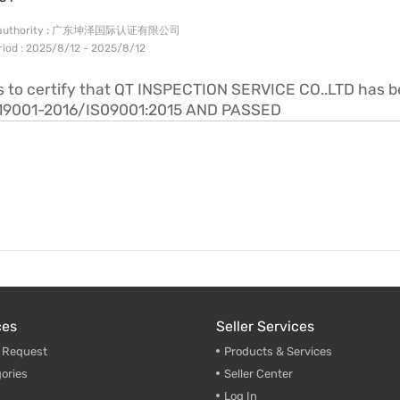
ng authority : 广东坤泽国际认证有限公司
eriod : 2025/8/12 - 2025/8/12
is to certify that QT INSPECTION SERVICE CO..LTD has 
19001-2016/IS09001:2015 AND PASSED
ces
Seller Services
g Request
Products & Services
ories
Seller Center
Log In