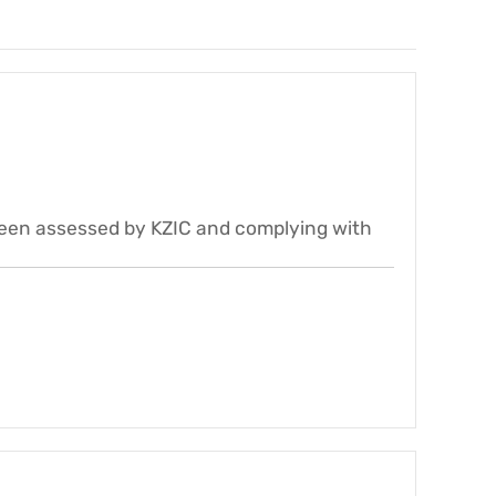
been assessed by KZIC and complying with