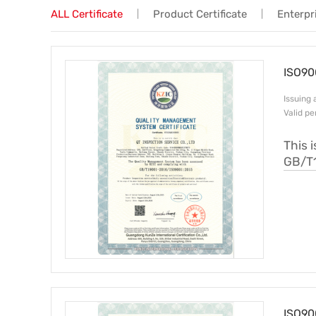
ALL Certificate
Product Certificate
Enterpri
|
|
Trade & Market
Factory Information
ISO90
Issui
Valid p
This 
GB/T
ISO90