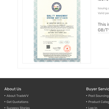
Issui
Valid p
This 
GB/T
About Us
Buyer Servi
About TradeVV
Post Sourcin
Get Quotations
Product Categ
Suceess Stories
Log In