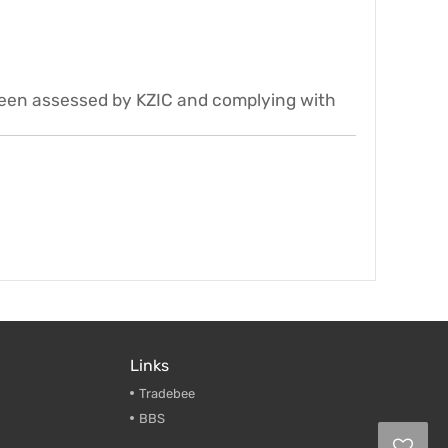
been assessed by KZIC and complying with
Links
Tradebee
BBS