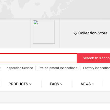
Collection Store
Search this shop
:
Inspection Service
Pre-shipment Inspections
Factory inspectio
on
Sourcing service
Orders follow up
PRODUCTS
FAQS
NEWS
Product Inspection Services
Common Problem
Company News
Container Loading Inspection
Product News
Industry Information