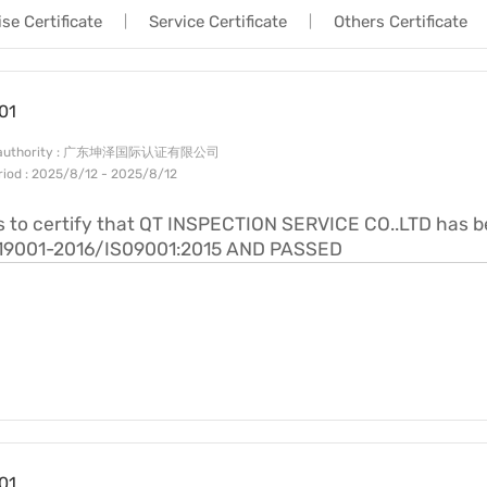
se Certificate
Service Certificate
Others Certificate
|
|
Factory Inspection|QTS
Industry Information
Trading Services|QTS
01
Service Procedure|QTS
ng authority : 广东坤泽国际认证有限公司
eriod : 2025/8/12 - 2025/8/12
is to certify that QT INSPECTION SERVICE CO..LTD has 
19001-2016/IS09001:2015 AND PASSED
01