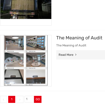
The Meaning of Audit
The Meaning of Audit
Read More
1
GO