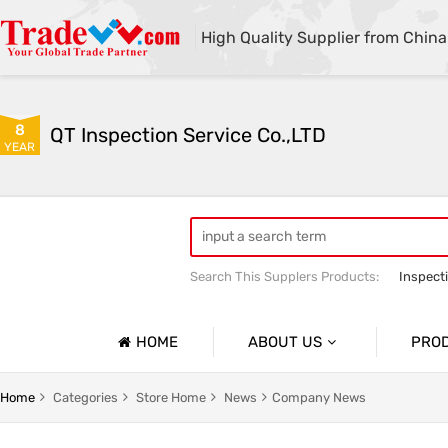
High Quality Supplier from China
8
QT Inspection Service Co.,LTD
YEAR
Search This Supplers Products:
Inspect
Container loading inspection
Sourci
HOME
ABOUT US
PRO
Company Profile
Product 
Home
Categories
Store Home
News
Company News
Basic Information
Containe