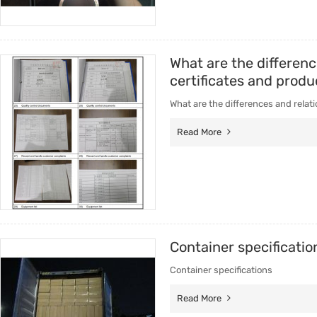
What are the differenc
certificates and produ
What are the differences and relati
Read More
Container specificatio
Container specifications
Read More