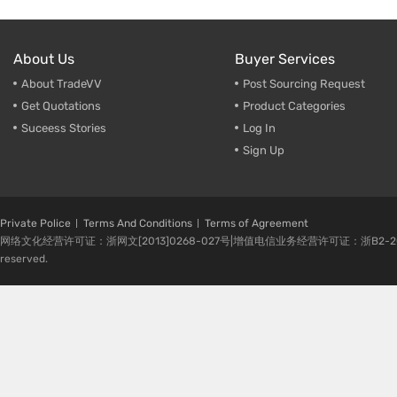
About Us
Buyer Services
About TradeVV
Post Sourcing Request
Get Quotations
Product Categories
Suceess Stories
Log In
Sign Up
Private Police
Terms And Conditions
Terms of Agreement
网络文化经营许可证：浙网文[2013]0268-027号|增值电信业务经营许可证：浙B2-20080224-1 
reserved.