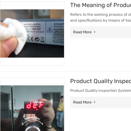
The Meaning of Produc
Trade & Market
Factory 
Refers to the working process of c
Factory Information
Trading 
and specifications by means of too
Service
Read More
Product Quality Inspe
Product Quality Inspection Syste
Read More