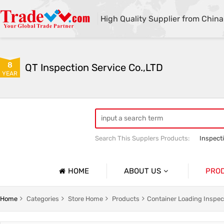
High Quality Supplier from China
8
QT Inspection Service Co.,LTD
YEAR
Search This Supplers Products:
Inspect
Container loading inspection
Sourci
HOME
ABOUT US
PRO
Company Profile
Product 
Home
Categories
Store Home
Products
Container Loading Inspec
Basic Information
Containe