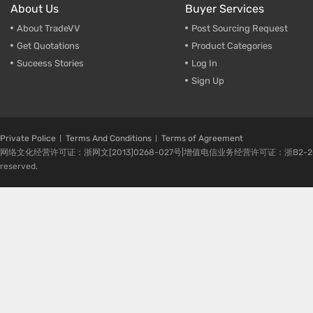
About Us
Buyer Services
About TradeVV
Post Sourcing Request
Get Quotations
Product Categories
Suceess Stories
Log In
Sign Up
Private Police
Terms And Conditions
Terms of Agreement
网络文化经营许可证：浙网文[2013]0268-027号|增值电信业务经营许可证：浙B2-20080224-1 
reserved.