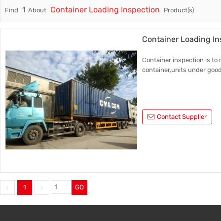
1
Container Loading Inspection
Find
About
Product(s)
Trade & Market
Factory 
Factory Information
Trading 
Container Loading In
Service
Container inspection is to
container,units under good
Contact Supplier
1
GO