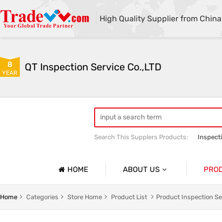
High Quality Supplier from China
8
QT Inspection Service Co.,LTD
YEAR
Search This Supplers Products:
Inspect
Container loading inspection
Sourci
HOME
ABOUT US
PRO
Company Profile
Product 
Home
Categories
Store Home
Product List
Product Inspection Se
Basic Information
Containe