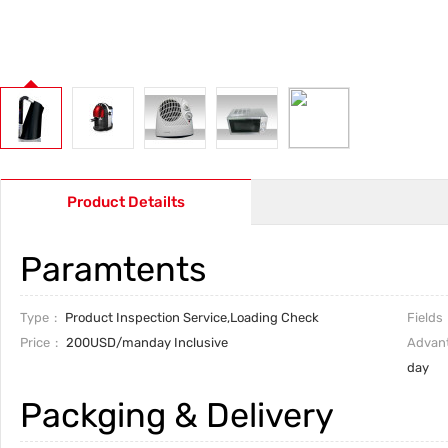
Product Detailts
Paramtents
Type
Product Inspection Service,Loading Check
Fields
Price
200USD/manday Inclusive
Advan
day
Packging & Delivery