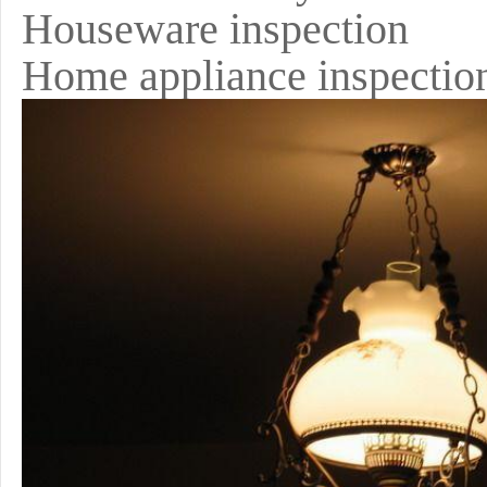
Houseware inspection
Home appliance inspectio