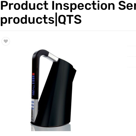
Product Inspection Se
Trade & Market
Factory 
products|QTS
Factory Information
Trading 
Service