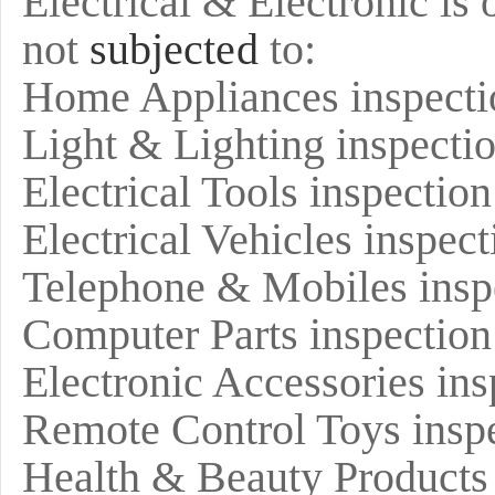
Electrical & Electronic is 
not
subjected
to:
Home Appliances inspecti
Light & Lighting inspecti
Electrical Tools inspection
Electrical Vehicles inspect
Telephone & Mobiles insp
Computer Parts inspection
Electronic Accessories ins
Remote Control Toys insp
Health & Beauty Products 