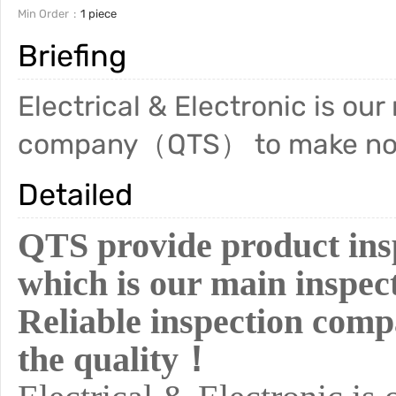
Min Order
1 piece
Briefing
Electrical & Electronic is our
company（QTS） to make no c
Detailed
QTS provide product insp
which is our main inspect
Reliable inspection co
the quality！