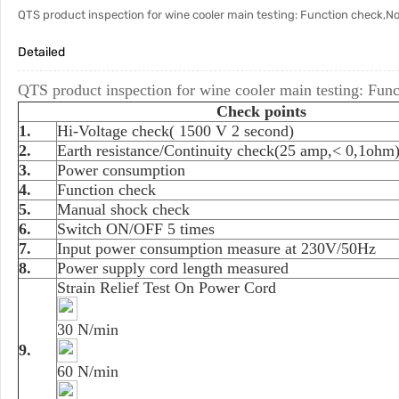
QTS product inspection for wine cooler main testing: Function check,N
Detailed
QTS product inspection for wine cooler main testing: Fun
Check points
1.
Hi-Voltage check( 1500 V 2 second)
2.
Earth resistance/Continuity check(25 amp,< 0,1oh
3.
Power consumption
4.
Function check
5.
Manual shock check
6.
Switch ON/OFF 5 times
7.
Input power consumption measure at 230V/50Hz
8.
Power supply cord length measured
Strain Relief Test On Power Cord
30 N/min
9.
60 N/min