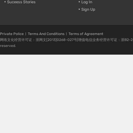
Suceess Stories
Log In
Sign Up
Private Police
Terms And Conditions
Terms of Agreement
网络文化经营许可证：浙网文[2013]0268-027号|增值电信业务经营许可证：浙B2-20080224-1 
reserved.