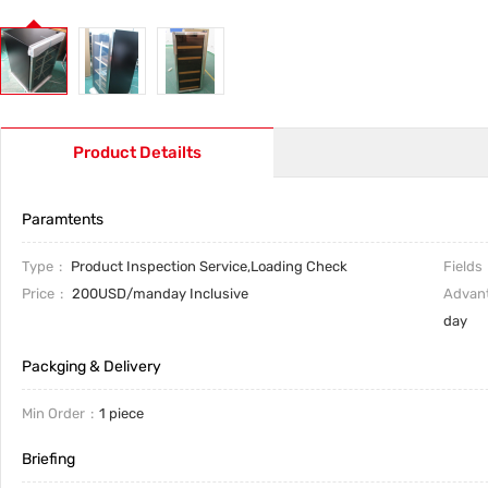
Product Detailts
Paramtents
Type
Product Inspection Service,Loading Check
Fields
Price
200USD/manday Inclusive
Advan
day
Packging & Delivery
Min Order
1 piece
Briefing