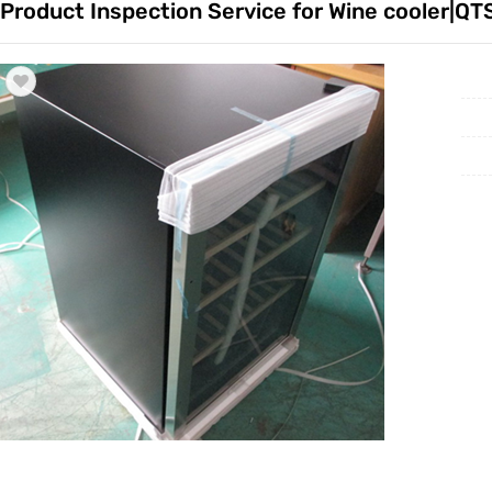
Product Inspection Service for Wine cooler|QT
Trade & Market
Factory 
Factory Information
Trading 
Service