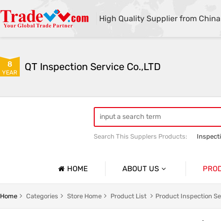
High Quality Supplier from China
8
QT Inspection Service Co.,LTD
YEAR
Search This Supplers Products:
Inspect
Container loading inspection
Sourci
HOME
ABOUT US
PRO
Company Profile
Product 
Home
Categories
Store Home
Product List
Product Inspection Se
Basic Information
Containe