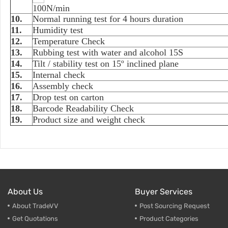
100N/min
10.
Normal running test for 4 hours duration
11.
Humidity test
12.
Temperature Check
13.
Rubbing test with water and alcohol 15S
14.
Tilt / stability test on 15º inclined plane
15.
Internal check
16.
Assembly check
17.
Drop test on carton
18.
Barcode Readability Check
19.
Product size and weight check
About Us
Buyer Services
About TradeVV
Post Sourcing Request
Get Quotations
Product Categories