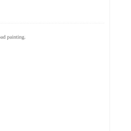
bad painting.