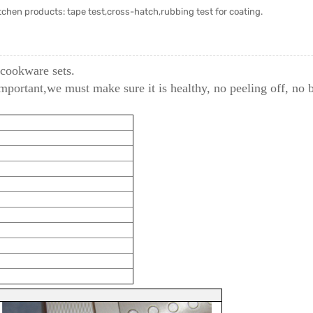
chen products: tape test,cross-hatch,rubbing test for coating.
 cookware sets.
important,we must make sure it is healthy, no peeling off, no 