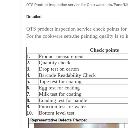
QTS Product Inspection service for Cookware sets/Pans/Kit
Detailed
QTS product inspection service check points for
For the cookware sets,the painting quality is so 
Check points
1.
Product measurement
2.
Quantity check
3.
Drop test on carton
4.
Barcode Readability Check
5.
Tape test for coating
6.
Egg test for coating
7.
Milk test for coating
8.
Loading test for handle
9.
Function test for water
10.
Bottom level test