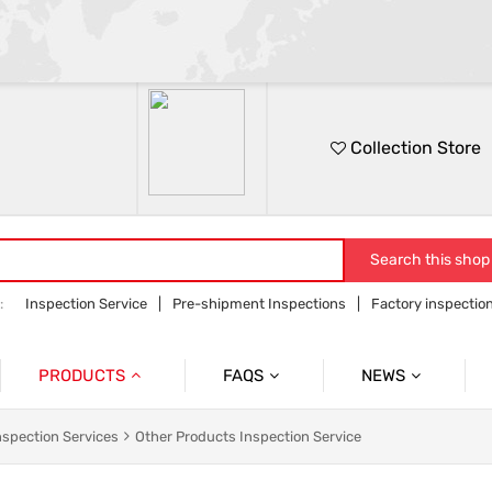
Collection Store
Search this shop
:
Inspection Service
Pre-shipment Inspections
Factory inspectio
on
Sourcing service
Orders follow up
PRODUCTS
FAQS
NEWS
Product Inspection Services
Common Problem
Company News
nspection Services
Other Products Inspection Service
Container Loading Inspection
Product News
Industry Information