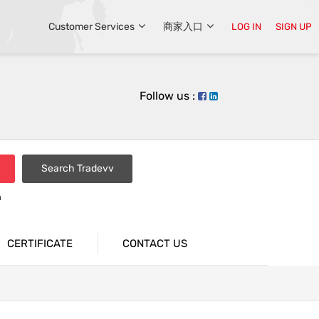
Customer Services
商家入口
LOG IN
SIGN UP
Follow us :
Search Tradevv
n
CERTIFICATE
CONTACT US