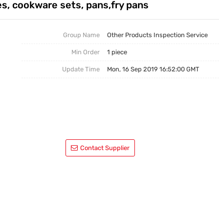
es, cookware sets, pans,fry pans
Factory Inspection|QTS
Industry Information
Trading Services|QTS
Group Name
Other Products Inspection Service
Min Order
1 piece
Service Procedure|QTS
Update Time
Mon, 16 Sep 2019 16:52:00 GMT
Contact Supplier