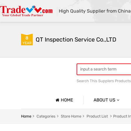
High Quality Supplier from China
8
QT Inspection Service Co.,LTD
YEAR
Search This Supplers Products
Container loading inspecti
HOME
ABOUT US
Company Profile
Home
Categories
Store Home
Product List
Product I
Basic Information