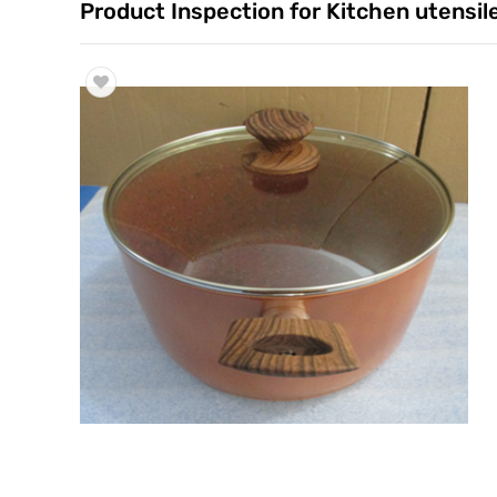
Product Inspection for Kitchen utensil
Trade & Market
Factory Information