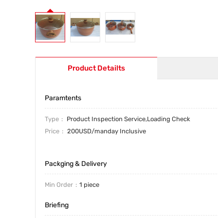
Product Detailts
Paramtents
Type
Product Inspection Service,Loading Check
Price
200USD/manday Inclusive
Packging & Delivery
Min Order
1 piece
Briefing