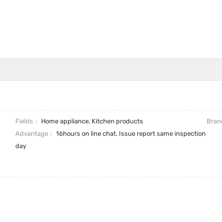
Fields
Home appliance, Kitchen products
Bran
Advantage
16hours on line chat, Issue report same inspection
day