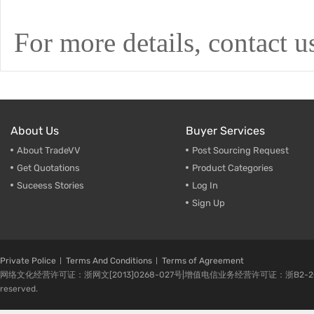
For more details, contact us
About Us
Buyer Services
About TradeVV
Post Sourcing Request
Get Quotations
Product Categories
Suceess Stories
Log In
Sign Up
Private Police
Terms And Conditions
Terms of Agreement
网络文化经营许可证：浙网文[2013]0268-027号|增值电信业务经营许可证：浙B2-20080224-1 
reserved.