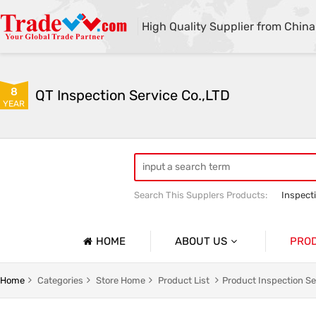
High Quality Supplier from China
8
QT Inspection Service Co.,LTD
YEAR
Search This Supplers Products:
Inspect
Container loading inspection
Sourci
HOME
ABOUT US
PRO
Company Profile
Product 
Home
Categories
Store Home
Product List
Product Inspection Se
Basic Information
Containe