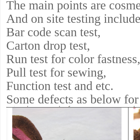
The main points are cosm
And on site testing includ
Bar code scan test,
Carton drop test,
Run test for color fastness
Pull test for sewing,
Function test and etc.
Some defects as below for