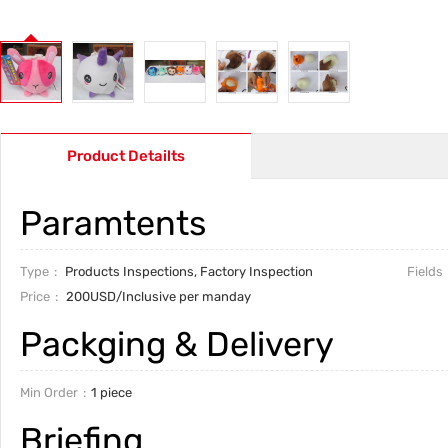
Product Detailts
Paramtents
Type
Products Inspections, Factory Inspection
Fields
Price
200USD/Inclusive per manday
Packging & Delivery
Min Order
1 piece
Briefing