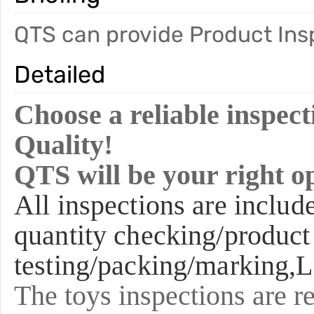
QTS can provide Product Inspe
Detailed
Choose a reliable inspe
Quality!
QTS will be your right o
All inspections are includ
quantity checking/product
testing/packing/marking,L
The toys inspections are re