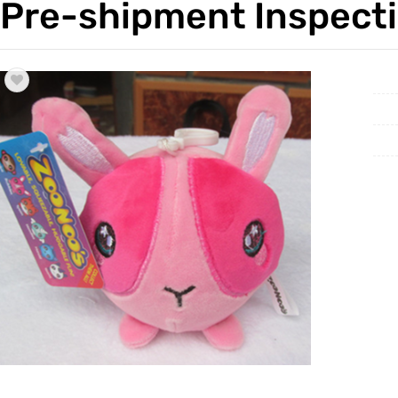
Pre-shipment Inspecti
Trade & Market
Factory 
Factory Information
Trading 
Service